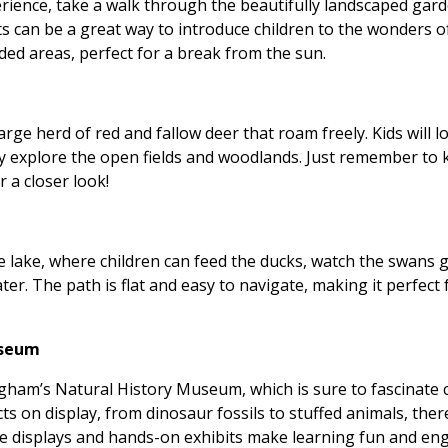
ience, take a walk through the beautifully landscaped gard
ts can be a great way to introduce children to the wonders 
aded areas, perfect for a break from the sun.
rge herd of red and fallow deer that roam freely. Kids will l
y explore the open fields and woodlands. Just remember to 
 a closer look!
e lake, where children can feed the ducks, watch the swans g
er. The path is flat and easy to navigate, making it perfect f
useum
ham’s Natural History Museum, which is sure to fascinate ch
ts on display, from dinosaur fossils to stuffed animals, ther
ive displays and hands-on exhibits make learning fun and en