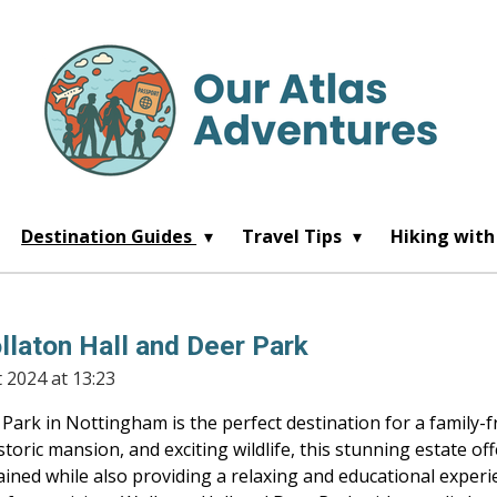
Destination Guides
Travel Tips
Hiking with
llaton Hall and Deer Park
 2024 at 13:23
Park in Nottingham is the perfect destination for a family-f
storic mansion, and exciting wildlife, this stunning estate offe
ained while also providing a relaxing and educational experie