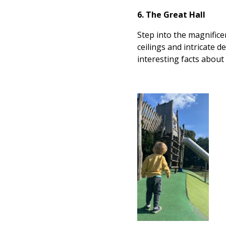
6. The Great Hall
Step into the magnifice
ceilings and intricate d
interesting facts about 