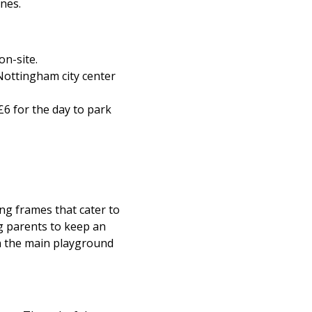
ones.
on-site.
Nottingham city center
 £6 for the day to park
ng frames that cater to
g parents to keep an
in the main playground