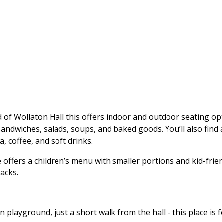
é
d of Wollaton Hall this offers indoor and outdoor seating opt
andwiches, salads, soups, and baked goods. You’ll also find 
a, coffee, and soft drinks.
 offers a children’s menu with smaller portions and kid-frien
acks.
n playground, just a short walk from the hall - this place is