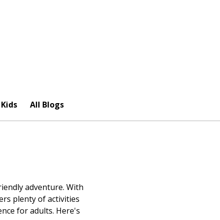
 Kids
All Blogs
riendly adventure. With
rs plenty of activities
nce for adults. Here's