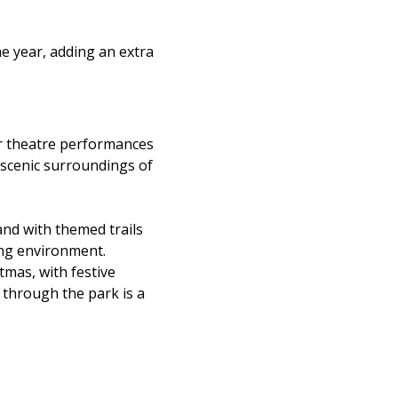
he year, adding an extra
r theatre performances
e scenic surroundings of
nd with themed trails
ging environment.
stmas, with festive
l through the park is a