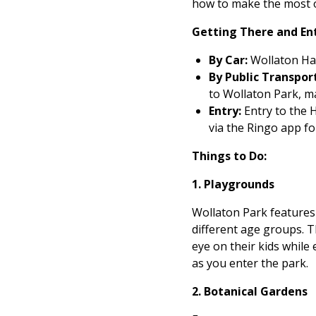
how to make the most of
Getting There and En
By Car:
Wollaton Hall
By Public Transport
to Wollaton Park, ma
Entry:
Entry to the H
via the Ringo app fo
Things to Do:
1. Playgrounds
Wollaton Park features 
different age groups. 
eye on their kids while
as you enter the park.
2. Botanical Gardens