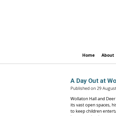
Skip
to
main
content
Home
About
A Day Out at Wo
Published on 29 August
Wollaton Hall and Deer 
its vast open spaces, hi
to keep children entert