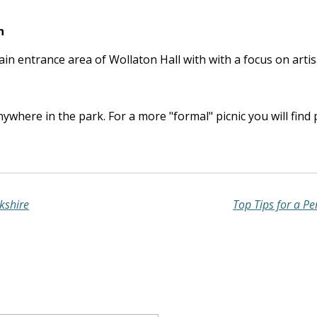
n
main entrance area of Wollaton Hall with with a focus on arti
nywhere in the park. For a more "formal" picnic you will find
kshire
Top Tips for a Pe