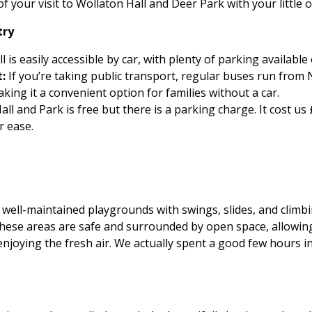
 your visit to Wollaton Hall and Deer Park with your little 
try
 is easily accessible by car, with plenty of parking available 
:
If you’re taking public transport, regular buses run from 
king it a convenient option for families without a car.
all and Park is free but there is a parking charge. It cost us
r ease.
well-maintained playgrounds with swings, slides, and climbi
These areas are safe and surrounded by open space, allowin
 enjoying the fresh air. We actually spent a good few hours 