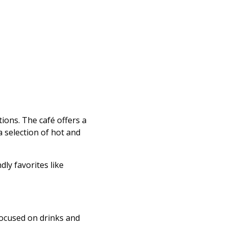
ions. The café offers a
a selection of hot and
dly favorites like
 focused on drinks and