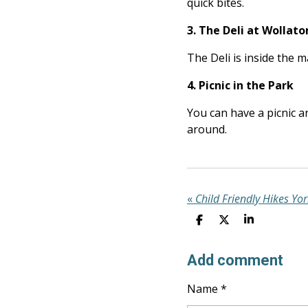
quick bites.
3. The Deli at Wollato
The Deli is inside the 
4. Picnic in the Park
You can have a picnic a
around.
«
Child Friendly Hikes Yor
S
S
S
H
H
H
A
A
A
R
R
R
Add comment
E
E
E
Name *