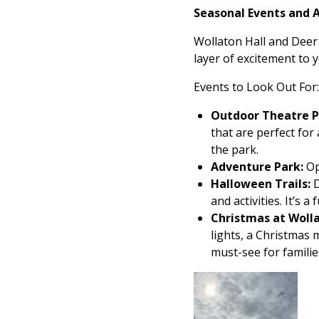
Seasonal Events and Ac
Wollaton Hall and Deer 
layer of excitement to yo
Events to Look Out For:
Outdoor Theatre 
that are perfect for
the park.
Adventure Park:
Op
Halloween Trails:
D
and activities. It’s
Christmas at Woll
lights, a Christmas m
must-see for familie