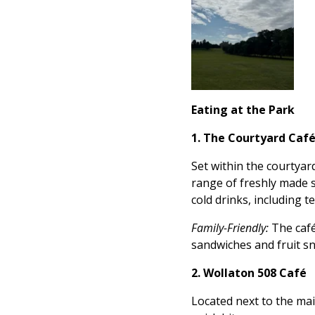
Eating at the Park
1. The Courtyard Caf
Set within the courtyar
range of freshly made s
cold drinks, including te
Family-Friendly:
The café
sandwiches and fruit sn
2. Wollaton 508 Café
Located next to the mai