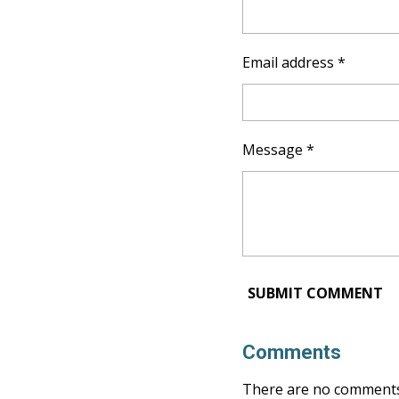
Email address *
Message *
SUBMIT COMMENT
Comments
There are no comments