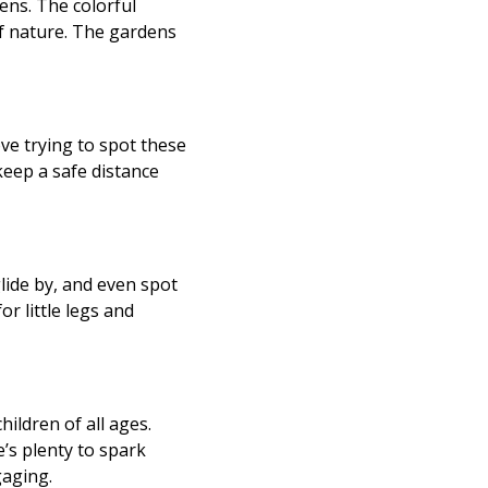
ens. The colorful
of nature. The gardens
ove trying to spot these
keep a safe distance
lide by, and even spot
or little legs and
ildren of all ages.
e’s plenty to spark
gaging.