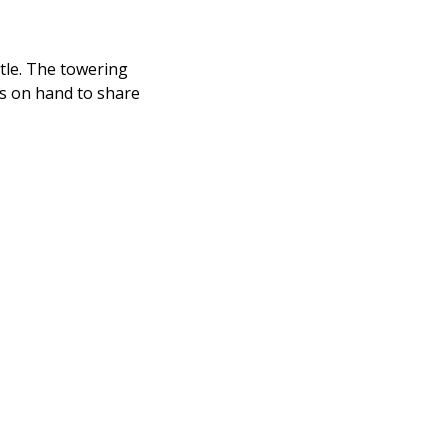
stle. The towering
ays on hand to share