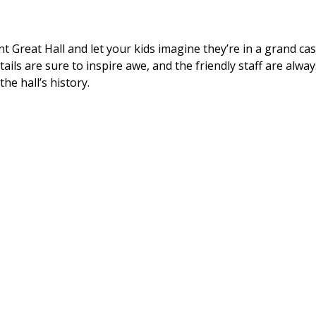
nt Great Hall and let your kids imagine they’re in a grand ca
etails are sure to inspire awe, and the friendly staff are alw
the hall’s history.