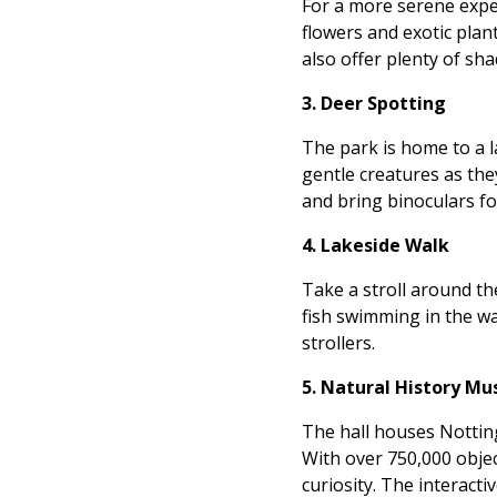
For a more serene exper
flowers and exotic plan
also offer plenty of sh
3. Deer Spotting
The park is home to a la
gentle creatures as the
and bring binoculars for
4. Lakeside Walk
Take a stroll around th
fish swimming in the wat
strollers.
5. Natural History M
The hall houses Notting
With over 750,000 objec
curiosity. The interact