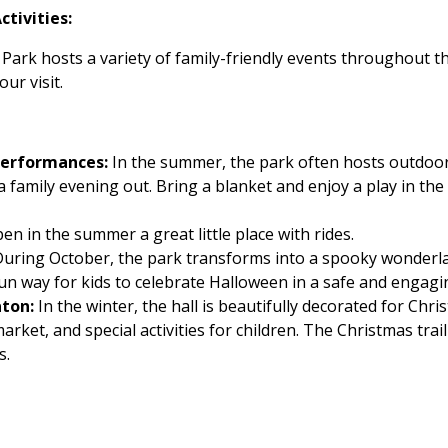
tivities:
Park hosts a variety of family-friendly events throughout t
ur visit.
Performances:
In the summer, the park often hosts outdoo
 a family evening out. Bring a blanket and enjoy a play in th
en in the summer a great little place with rides.
uring October, the park transforms into a spooky wonderla
 a fun way for kids to celebrate Halloween in a safe and enga
aton:
In the winter, the hall is beautifully decorated for Chri
arket, and special activities for children. The Christmas trai
s.