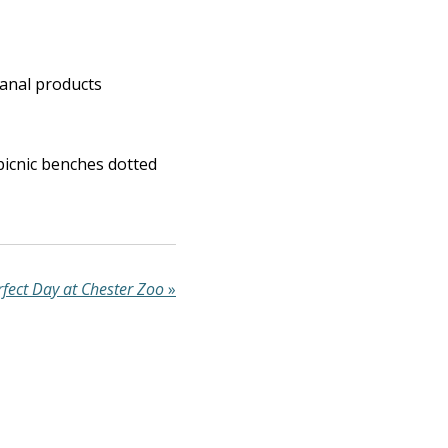
sanal products
 picnic benches dotted
rfect Day at Chester Zoo
»