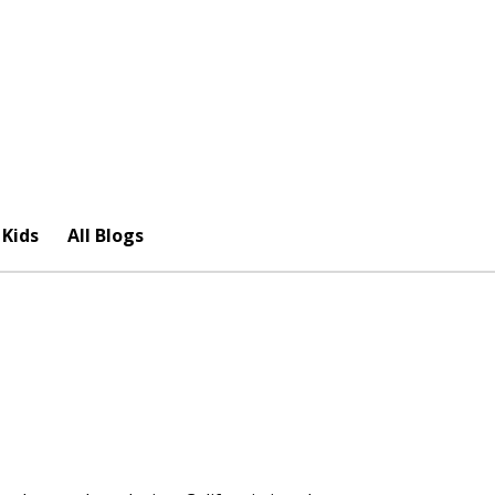
 Kids
All Blogs