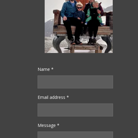
Name *
Email address *
Message *