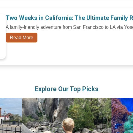
Two Weeks in California: The Ultimate Family 
A family-friendly adventure from San Francisco to LA via Yos
Read More
Explore Our Top Picks