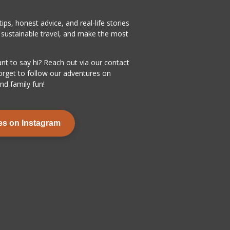
ps, honest advice, and real-life stories
y sustainable travel, and make the most
ant to say hi? Reach out via our contact
orget to follow our adventures on
nd family fun!
es on Instagram