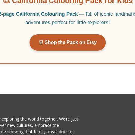
🎨 California Colouring Pack for Kids
2-page California Colouring Pack
— full of iconic landmarks
adventures perfect for little explorers!
🛒 Shop the Pack on Etsy
exploring the world together. We’re just
cover new cultures, embrace the
e showing that family travel doesn’t