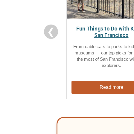
Fun Things to Do with K
❮
San Francisco
From cable cars to parks to kid
museums — our top picks for
the most of San Francisco with
explorers.
Read more