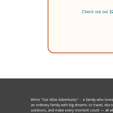
Check out our
1
We’re "Our Atlas Adventures" - a family who loves 
an ordinary family with big dreams: to travel, dis
outdoors, and make every moment count — all whil