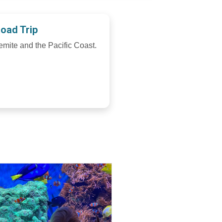
Road Trip
emite and the Pacific Coast.