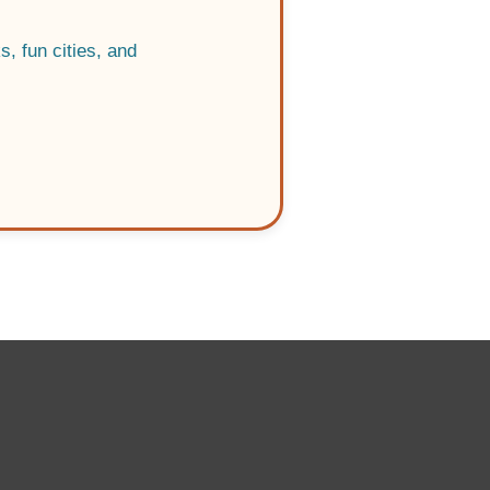
, fun cities, and