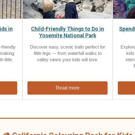
ids in
Child-Friendly Things to Do in
Spendi
Yosemite National Park
-friendly
Discover easy, scenic trails perfect for
Explore
 making
little legs — from waterfall walks to
kids
 little
valley views your kids will love.
inte
Read more