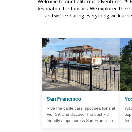
Welcome to our California adventures! 🌴 Fr
destination for families. We explored the G
— and we’re sharing everything we learned
San Francisco
Yo
Ride the cable cars, spot sea lions at
Wat
Pier 39, and discover the best kid-
exp
friendly stops across San Francisco.
fri