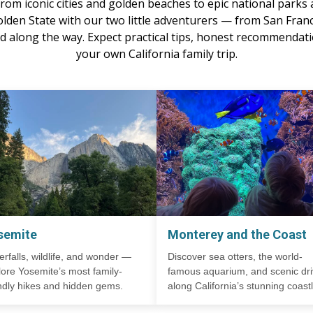
om iconic cities and golden beaches to epic national parks a
olden State with our two little adventurers — from San Franc
 along the way. Expect practical tips, honest recommendatio
your own California family trip.
semite
Monterey and the Coast
erfalls, wildlife, and wonder —
Discover sea otters, the world-
lore Yosemite’s most family-
famous aquarium, and scenic dr
endly hikes and hidden gems.
along California’s stunning coastl