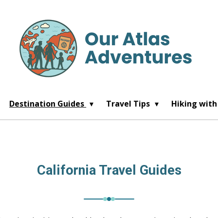
Destination Guides
Travel Tips
Hiking with
California Travel Guides