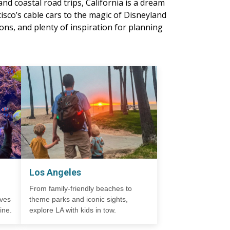
nd coastal road trips, California is a dream
isco’s cable cars to the magic of Disneyland
ns, and plenty of inspiration for planning
Los Angeles
From family-friendly beaches to
ives
theme parks and iconic sights,
ine.
explore LA with kids in tow.