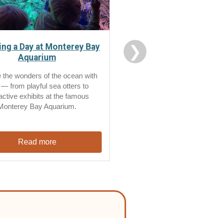
ng a Day at Monterey Bay
❯
Aquarium
 the wonders of the ocean with
 — from playful sea otters to
ractive exhibits at the famous
Monterey Bay Aquarium.
Read more