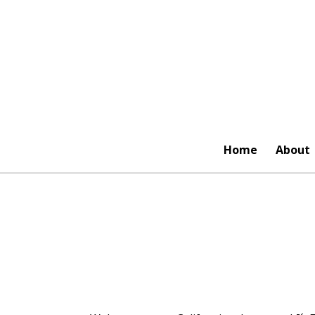
Skip
to
main
content
Home
About