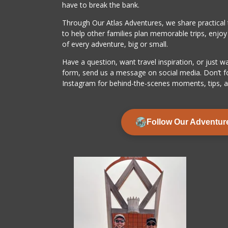
have to break the bank.
Through Our Atlas Adventures, we share practical ti
to help other families plan memorable trips, enjo
of every adventure, big or small.
Have a question, want travel inspiration, or just w
form, send us a message on social media. Don’t f
Instagram for behind-the-scenes moments, tips, a
Follow Our Adventur