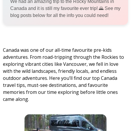
We had an amazing trip to the Rocky Mountains in
Canada and it is still my favourite ever trip! 🌄 See my
blog posts below for all the info you could need!
Canada was one of our all-time favourite pre-kids
adventures. From road-tripping through the Rockies to
exploring vibrant cities like Vancouver, we fell in love
with the wild landscapes, friendly locals, and endless
outdoor adventures. Here you’ll find our top Canada
travel tips, must-see destinations, and favourite
memories from our time exploring before little ones
came along.