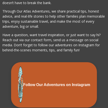
doesn’t have to break the bank.
Through Our Atlas Adventures, we share practical tips, honest
advice, and real-life stories to help other families plan memorable
trips, enjoy sustainable travel, and make the most of every
adventure, big or small.
Have a question, want travel inspiration, or just want to say hi?
Reach out via our contact form, send us a message on social
media. Don’t forget to follow our adventures on Instagram for
behind-the-scenes moments, tips, and family fun!
Follow Our Adventures on Instagram