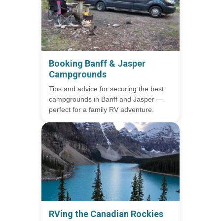
Booking Banff & Jasper
Campgrounds
Tips and advice for securing the best
campgrounds in Banff and Jasper —
perfect for a family RV adventure.
RVing the Canadian Rockies