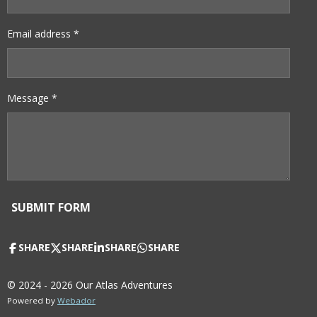
Email address *
Message *
SUBMIT FORM
SHARE
SHARE
SHARE
SHARE
© 2024 - 2026 Our Atlas Adventures
Powered by
Webador