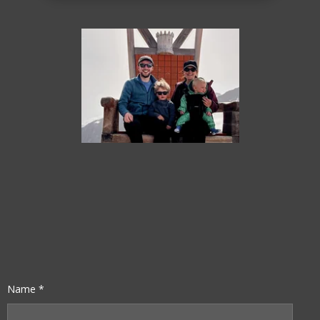
Name *