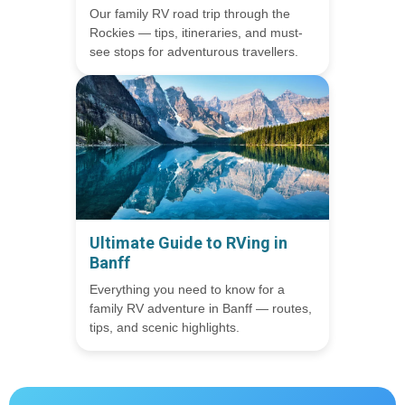
Our family RV road trip through the
Rockies — tips, itineraries, and must-
see stops for adventurous travellers.
Ultimate Guide to RVing in
Banff
Everything you need to know for a
family RV adventure in Banff — routes,
tips, and scenic highlights.