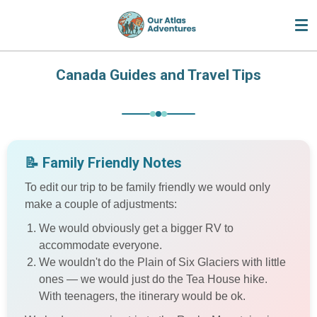
Skip
to
main
content
Canada Guides and Travel Tips
📝 Family Friendly Notes
To edit our trip to be family friendly we would only
make a couple of adjustments:
We would obviously get a bigger RV to
accommodate everyone.
We wouldn't do the Plain of Six Glaciers with little
ones — we would just do the Tea House hike.
With teenagers, the itinerary would be ok.