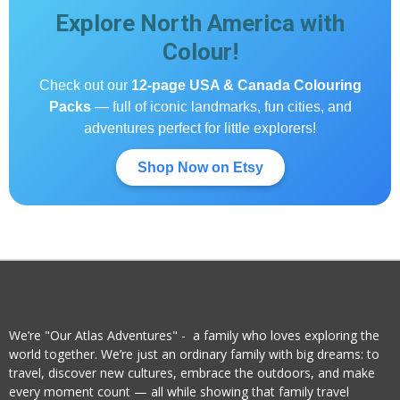
Explore North America with
Colour!
Check out our
12-page USA & Canada Colouring
Packs
— full of iconic landmarks, fun cities, and
adventures perfect for little explorers!
Shop Now on Etsy
We’re "Our Atlas Adventures" - a family who loves exploring the
world together. We’re just an ordinary family with big dreams: to
travel, discover new cultures, embrace the outdoors, and make
every moment count — all while showing that family travel