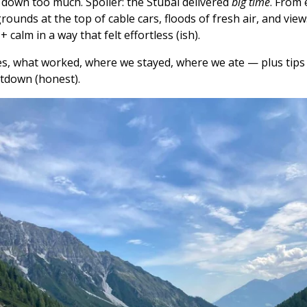
 down too much. Spoiler: the Stubai delivered
big time
. From 
aygrounds at the top of cable cars, floods of fresh air, and vi
calm in a way that felt effortless (ish).
s, what worked, where we stayed, where we ate — plus tips f
ltdown (honest).