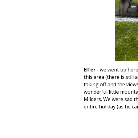
Elfer
- we went up here o
this area (there is still
taking off and the view
wonderful little mounta
Milders. We were sad th
entire holiday (as he can