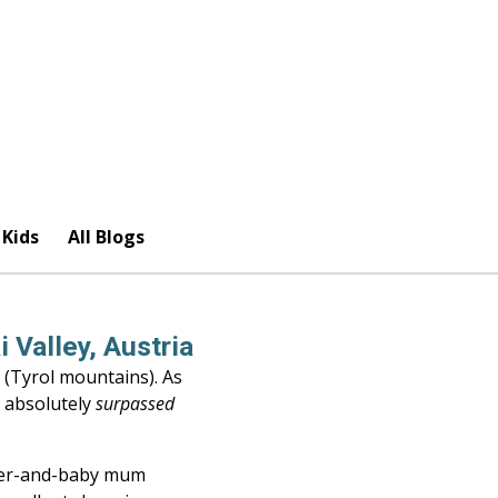
 Kids
All Blogs
 Valley, Austria
 (Tyrol mountains). As
e absolutely
surpassed
dler-and-baby mum