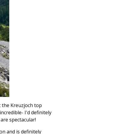
t the
Kreuzjoch top
credible- I'd definitely
are spectacular!
on and is definitely