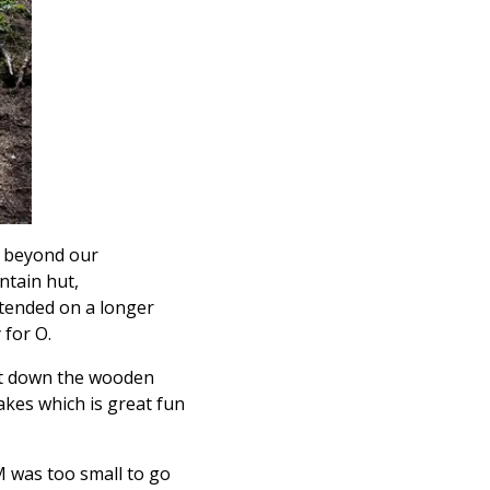
d beyond our
untain hut,
ntended on a longer
 for O.
 it down the wooden
lakes which is great fun
 M was too small to go