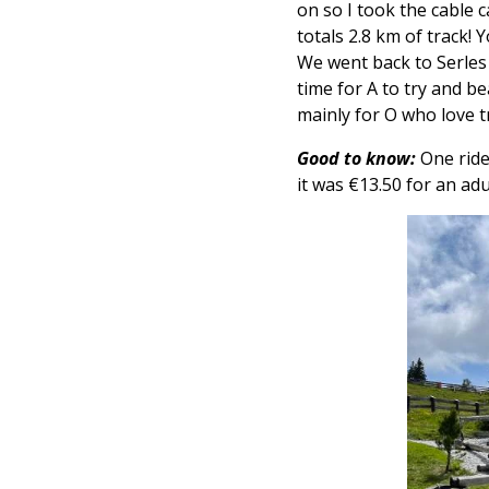
on so I took the cable
totals
2.8 km of track! 
We went back to Serles
time for A to try and be
mainly for O who love t
Good to know:
One ride
it was €13.50 for an adu