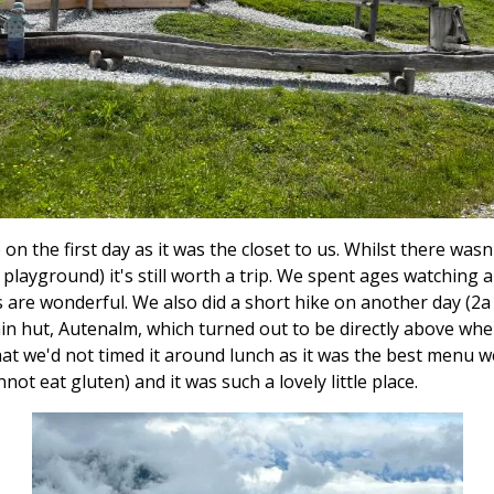
n the first day as it was the closet to us. Whilst there wasn
 a playground) it's still worth a trip. We spent ages watching a
s are wonderful. We also did a short hike on another day (2a
in hut, Autenalm, which turned out to be directly above whe
at we'd not timed it around lunch as it was the best menu w
not eat gluten) and it was such a lovely little place.