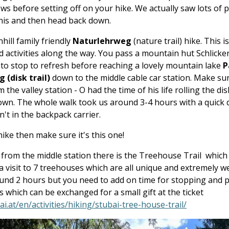
ews before setting off on your hike. We actually saw lots of
this and then head back down.
ill family friendly
Naturlehrweg
(nature trail)
hike. This i
ld activities along the way. You pass a mountain hut Schlicke
 to stop to refresh before reaching a lovely mountain lake
P
 (disk trail)
down to the middle cable car station. Make su
 the valley station - O had the time of his life rolling the 
wn. The whole walk took us around 3-4 hours with a quick d
t in the backpack carrier.
hike then make sure it's this one!
0 from the middle station there is the Treehouse Trail which 
 a visit to 7 treehouses which are all unique and extremely w
ound 2 hours but you need to add on time for stopping and 
 which can be exchanged for a small gift at the ticket
i.at/en/activities/hiking/stubai-tree-house-trail/