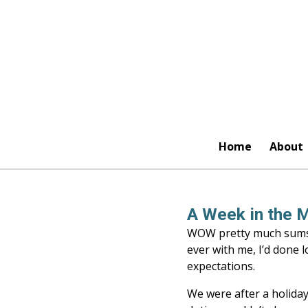
Skip
to
main
content
Home
About
A Week in the M
WOW pretty much sums u
ever with me, I’d done 
expectations.
We were after a holida