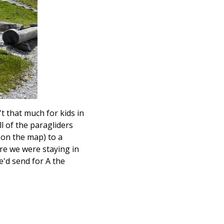
't that much for kids in
ll of the paragliders
 on the map) to a
re we were staying in
e'd send for A the