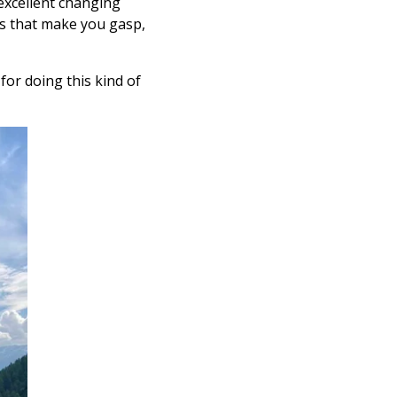
excellent changing
ews that make you gasp,
or doing this kind of