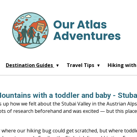
Destination Guides
Travel Tips
Hiking with
ountains with a toddler and baby - Stubai
p how we felt about the Stubai Valley in the Austrian Alps
lots of research beforehand and was excited — but this plac
y where our hiking bug could get scratched, but where tod