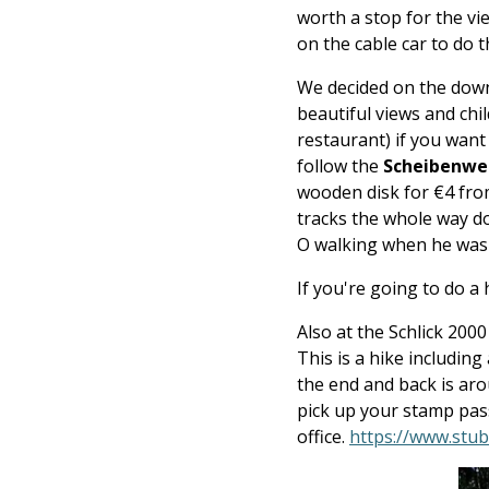
worth a stop for the vi
on the cable car to do 
We decided on the downh
beautiful views and chi
restaurant) if you want
follow the
Scheibenweg
wooden disk for €4 from
tracks the whole way do
O walking when he wasn'
If you're going to do a 
Also at the Schlick 200
This is a hike including
the end and back is ar
pick up your stamp pass
office.
https://www.stuba