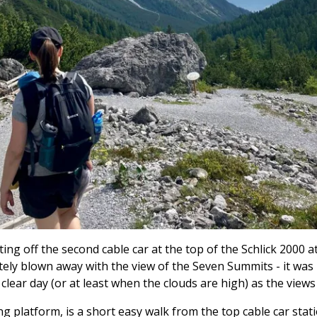
ting off the second cable car at the top of the Schlick 2000 a
ly blown away with the view of the Seven Summits - it was in
ear day (or at least when the clouds are high) as the views 
ng platform, is a short easy walk from the top cable car stati