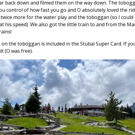
 car back down and filmed them on the way down. The tobogga
You control of how fast you go and O absolutely loved the rid
 twice more for the water play and the toboggan (so I could
at his speed). We also got the little train to and from the Ma
rains!
 on the toboggan is included in the Stubai Super Card. If yo
lt (O was free).