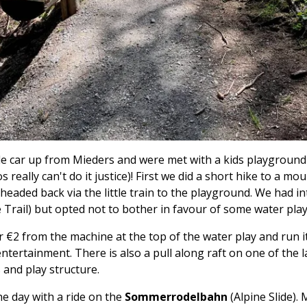
le car up from Mieders and were met with a kids playgroun
 really can't do it justice)! First we did a short hike to a mo
eaded back via the little train to the playground. We had i
e Trail) but opted not to bother in favour of some water play
or €2 from the machine at the top of the water play and run
entertainment. There is also a pull along raft on one of the 
 and play structure.
he day with a ride on the
Sommerrodelbahn
(Alpine Slide).