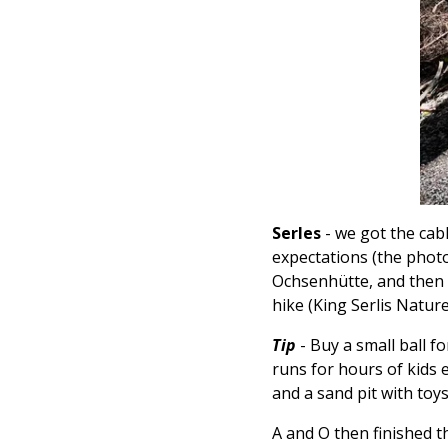
Serles
- we got the cab
expectations (the photos
Ochsenhütte, and then h
hike (King Serlis Natur
Tip
- Buy a small ball f
runs for hours of kids 
and a sand pit with toys
A and O then finished t