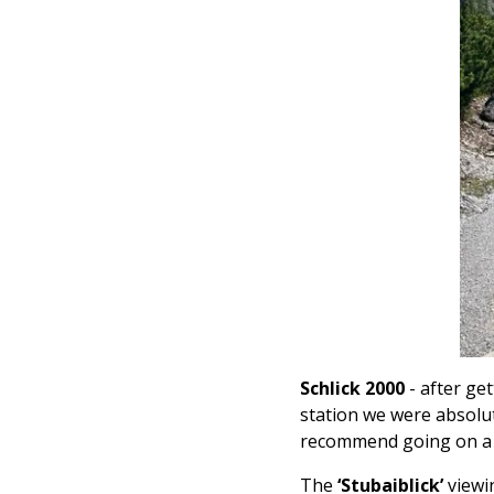
Schlick 2000
- after get
station
we were absolute
recommend going on a cl
The
‘Stubaiblick’
viewi