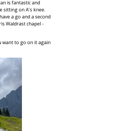
n is fantastic and
e sitting on A's knee.
 have a go and a second
ris
Waldrast chapel -
u want to go on it again