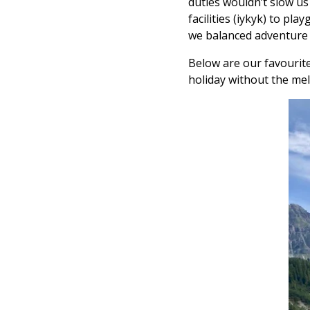
duties wouldn’t slow us
facilities (iykyk) to pl
we balanced adventure + 
Below are our favourite
holiday without the me