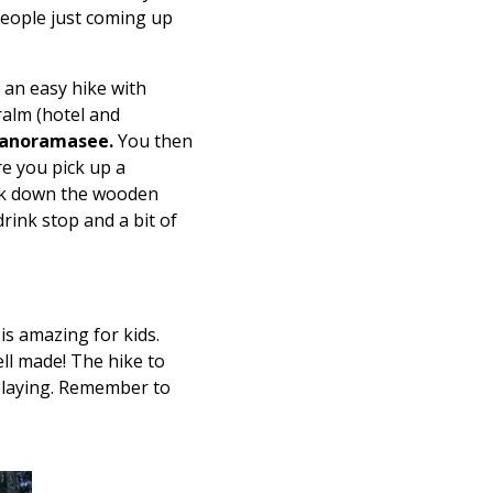
 people just coming up
s an easy hike with
ralm (hotel and
anoramasee.
You then
re you pick up a
disk down the wooden
rink stop and a bit of
is amazing for kids.
ell made! The hike to
playing. Remember to