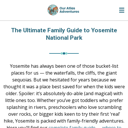
Skip
to
main
content
The Ultimate Family Guide to Yosemite
National Park
Yosemite has always been one of those bucket-list
places for us — the waterfalls, the cliffs, the giant
sequoias. But we hesitated for years because we
thought it was a place best saved for when the kids were
older. Spoiler: it’s absolutely do-able (and magical) with
little ones too. Whether you’ve got toddlers who prefer
splashing in rivers, preschoolers who love scrambling
over rocks, or bigger kids keen to try their first ‘real’
hike, Yosemite is packed with family-friendly adventures.
Here you’ll find our
complete family guide
—
where to