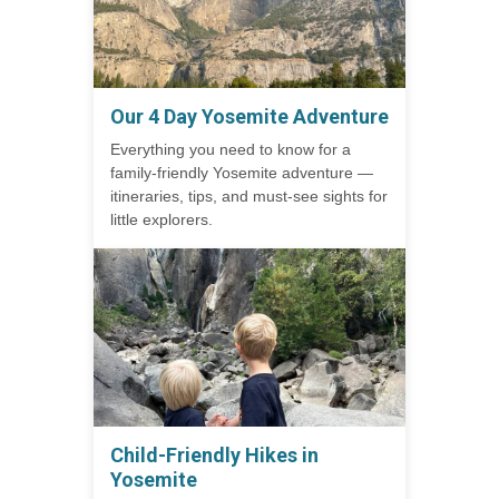
Our 4 Day Yosemite Adventure
Everything you need to know for a
family-friendly Yosemite adventure —
itineraries, tips, and must-see sights for
little explorers.
Child-Friendly Hikes in
Yosemite