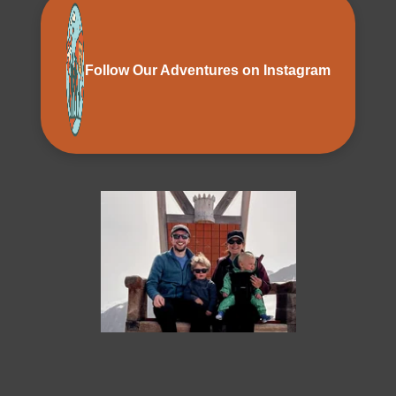
Follow Our Adventures on Instagram