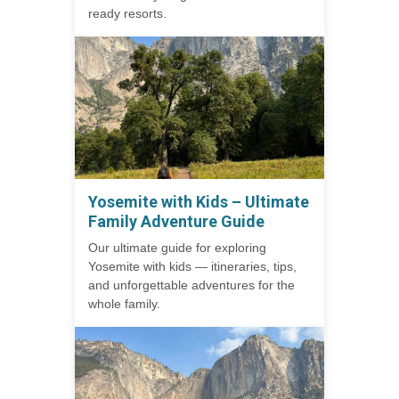
ready resorts.
Yosemite with Kids – Ultimate
Family Adventure Guide
Our ultimate guide for exploring
Yosemite with kids — itineraries, tips,
and unforgettable adventures for the
whole family.