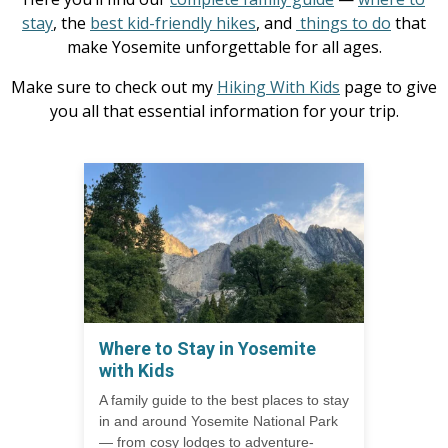
stay
, the
best kid-friendly hikes
, and
things to do
that
make Yosemite unforgettable for all ages.
Make sure to check out my
Hiking With Kids
page to give
you all that essential information for your trip.
Where to Stay in Yosemite
with Kids
A family guide to the best places to stay
in and around Yosemite National Park
— from cosy lodges to adventure-