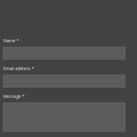
Name *
Email address *
Message *