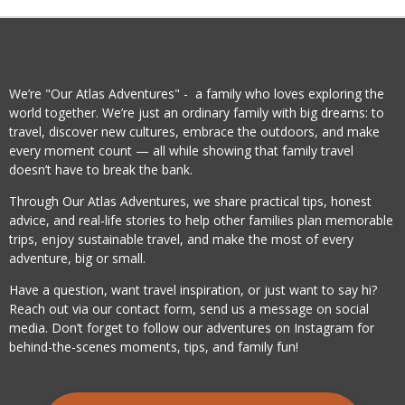
We’re "Our Atlas Adventures" - a family who loves exploring the
world together. We’re just an ordinary family with big dreams: to
travel, discover new cultures, embrace the outdoors, and make
every moment count — all while showing that family travel
doesn’t have to break the bank.
Through Our Atlas Adventures, we share practical tips, honest
advice, and real-life stories to help other families plan memorable
trips, enjoy sustainable travel, and make the most of every
adventure, big or small.
Have a question, want travel inspiration, or just want to say hi?
Reach out via our contact form, send us a message on social
media. Don’t forget to follow our adventures on Instagram for
behind-the-scenes moments, tips, and family fun!