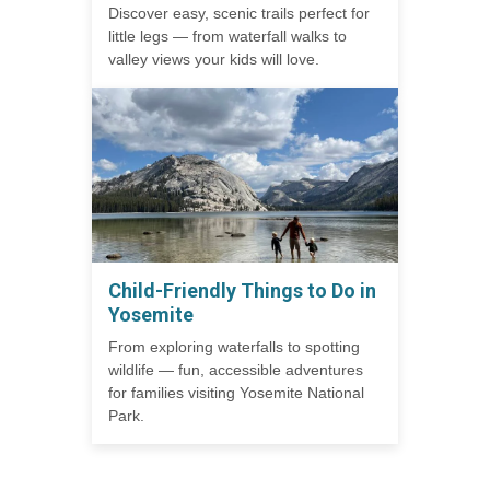
Discover easy, scenic trails perfect for
little legs — from waterfall walks to
valley views your kids will love.
Child-Friendly Things to Do in
Yosemite
From exploring waterfalls to spotting
wildlife — fun, accessible adventures
for families visiting Yosemite National
Park.