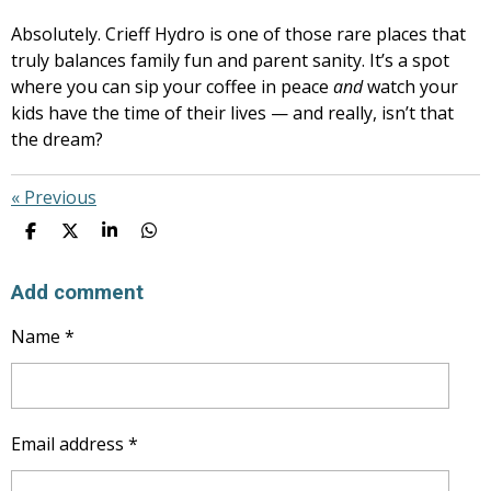
Absolutely. Crieff Hydro is one of those rare places that
truly balances family fun and parent sanity. It’s a spot
where you can sip your coffee in peace
and
watch your
kids have the time of their lives — and really, isn’t that
the dream?
«
Previous
S
S
S
S
H
H
H
H
A
A
A
A
R
R
R
R
Add comment
E
E
E
E
Name *
Email address *