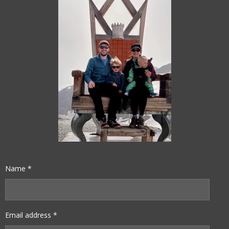
Name *
Email address *