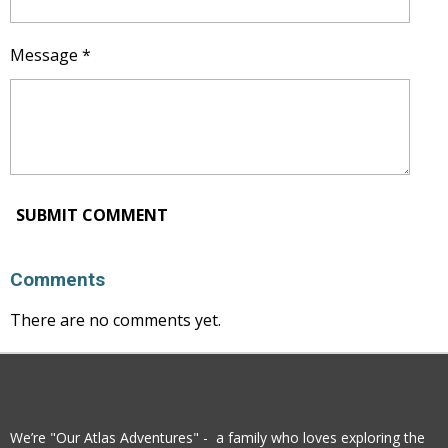
Message *
SUBMIT COMMENT
Comments
There are no comments yet.
We’re "Our Atlas Adventures" - a family who loves exploring the