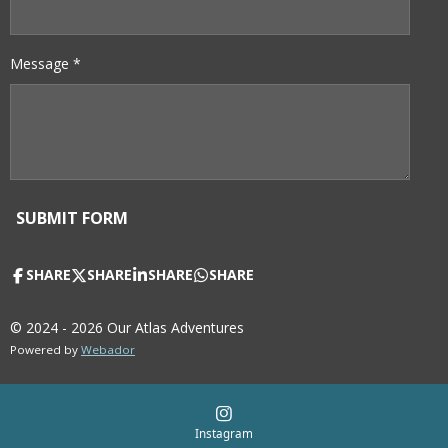
Message *
SUBMIT FORM
SHARE
SHARE
SHARE
SHARE
© 2024 - 2026 Our Atlas Adventures
Powered by
Webador
Instagram