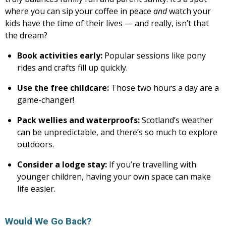
where you can sip your coffee in peace
and
watch your
kids have the time of their lives — and really, isn’t that
the dream?
Book activities early:
Popular sessions like pony
rides and crafts fill up quickly.
Use the free childcare:
Those two hours a day are a
game-changer!
Pack wellies and waterproofs:
Scotland’s weather
can be unpredictable, and there’s so much to explore
outdoors.
Consider a lodge stay:
If you’re travelling with
younger children, having your own space can make
life easier.
Would We Go Back?