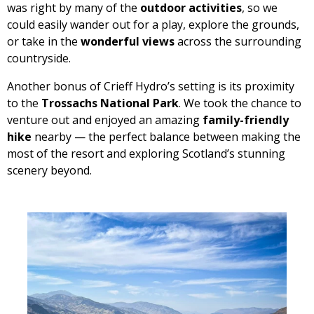
was right by many of the
outdoor activities
, so we
could easily wander out for a play, explore the grounds,
or take in the
wonderful views
across the surrounding
countryside.
Another bonus of Crieff Hydro’s setting is its proximity
to the
Trossachs National Park
. We took the chance to
venture out and enjoyed an amazing
family-friendly
hike
nearby — the perfect balance between making the
most of the resort and exploring Scotland’s stunning
scenery beyond.