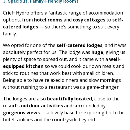
3. Spacious, Family-Friendly Rooms
Crieff Hydro offers a fantastic range of accommodation
options, from
hotel rooms
and
cosy cottages
to
self-
catered lodges
— so there’s something to suit every
family.
We opted for one of the
self-catered lodges
, and it was
absolutely perfect for us. The lodge was
huge
, giving us
plenty of space to spread out, and it came with a
well-
equipped kitchen
so we could cook our own meals and
stick to routines that work best with small children.
Being able to have relaxed dinners and slow mornings
without rushing to a restaurant was a game-changer.
The lodges are also
beautifully located
, close to the
resort’s
outdoor activities
and surrounded by
gorgeous views
— a lovely base for exploring both the
hotel facilities and the countryside beyond.