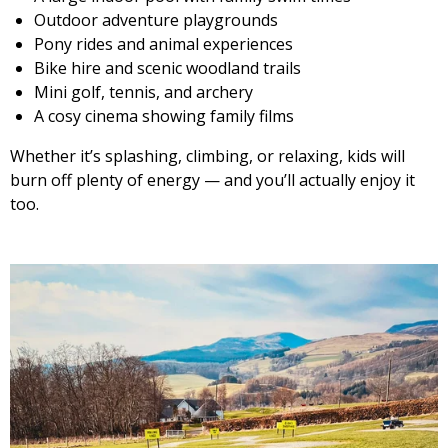
Outdoor adventure playgrounds
Pony rides and animal experiences
Bike hire and scenic woodland trails
Mini golf, tennis, and archery
A cosy cinema showing family films
Whether it’s splashing, climbing, or relaxing, kids will
burn off plenty of energy — and you’ll actually enjoy it
too.