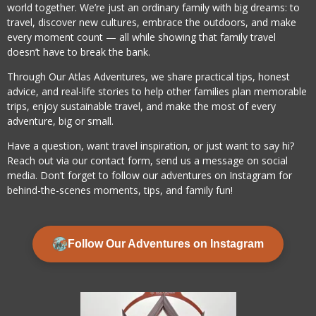
world together. We’re just an ordinary family with big dreams: to
travel, discover new cultures, embrace the outdoors, and make
every moment count — all while showing that family travel
doesn’t have to break the bank.
Through Our Atlas Adventures, we share practical tips, honest
advice, and real-life stories to help other families plan memorable
trips, enjoy sustainable travel, and make the most of every
adventure, big or small.
Have a question, want travel inspiration, or just want to say hi?
Reach out via our contact form, send us a message on social
media. Don’t forget to follow our adventures on Instagram for
behind-the-scenes moments, tips, and family fun!
Follow Our Adventures on Instagram