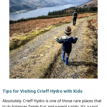
Tips for Visiting Crieff Hydro with Kids
Absolutely. Crieff Hydro is one of those rare places that
truly balances family fun and parent sanity. It’s a spot