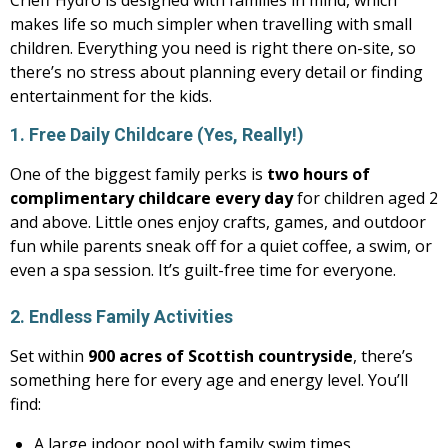
Crieff Hydro is designed with families in mind, which
makes life so much simpler when travelling with small
children. Everything you need is right there on-site, so
there’s no stress about planning every detail or finding
entertainment for the kids.
1. Free Daily Childcare (Yes, Really!)
One of the biggest family perks is
two hours of
complimentary childcare every day
for children aged 2
and above. Little ones enjoy crafts, games, and outdoor
fun while parents sneak off for a quiet coffee, a swim, or
even a spa session. It’s guilt-free time for everyone.
2. Endless Family Activities
Set within
900 acres of Scottish countryside
, there’s
something here for every age and energy level. You’ll
find:
A large indoor pool with family swim times