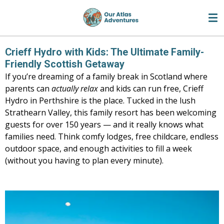
Skip
to
main
content
Crieff Hydro with Kids: The Ultimate Family-
Friendly Scottish Getaway
If you’re dreaming of a family break in Scotland where
parents can
actually relax
and kids can run free, Crieff
Hydro in Perthshire is the place. Tucked in the lush
Strathearn Valley, this family resort has been welcoming
guests for over 150 years — and it really knows what
families need. Think comfy lodges, free childcare, endless
outdoor space, and enough activities to fill a week
(without you having to plan every minute).