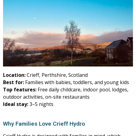
Location:
Crieff, Perthshire, Scotland
Best for:
Families with babies, toddlers, and young kids
Top features:
Free daily childcare, indoor pool, lodges,
outdoor activities, on-site restaurants
Ideal stay:
3–5 nights
Why Families Love Crieff Hydro