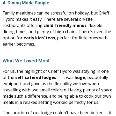
4. Dining Made Simple
Family mealtimes can be stressful on holiday, but Crieff
Hydro makes it easy. There are several on-site
restaurants offering
child-friendly menus
, flexible
dining times, and plenty of high chairs. There’s even the
option for
early kids’ teas
, perfect for little ones with
earlier bedtimes.
What We Loved Most
For us, the highlight of Crieff Hydro was staying in one
of the
self-catered lodges
— it was
huge
, beautifully
equipped, and gave us the flexibility we love when
travelling with two small children. Having plenty of space
made such a difference, and being able to cook our own
meals in a relaxed setting worked perfectly for us.
The location of our lodge couldn’t have been better — it